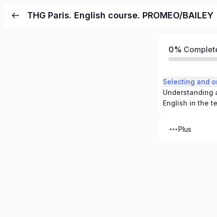
THG Paris. English course. PROMEO/BAILEY
0%
Complet
Plus