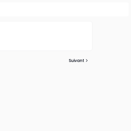
Suivant