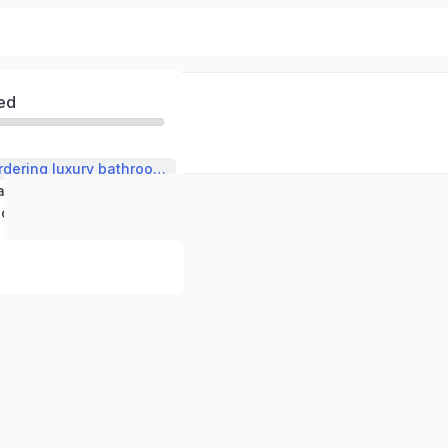
ed
Selecting and ordering luxury bathroom fittings
Understanding and describing manufacturing processes.
English in the technical context: bathroom fittings