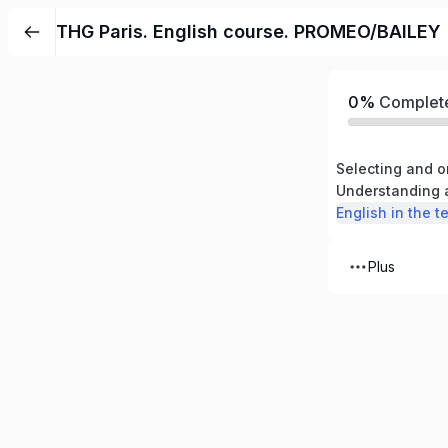
THG Paris. English course. PROMEO/BAILEY
0%
Complet
Plus