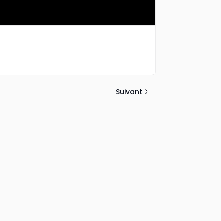
Suivant