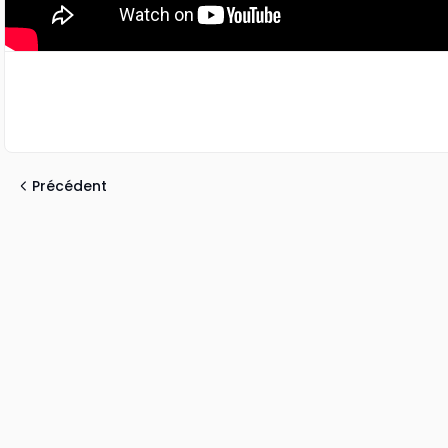
Précédent