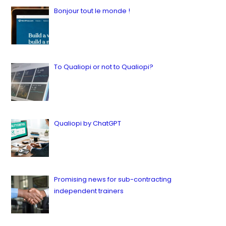
Bonjour tout le monde !
by ianbailey
in Latest, News
16 juillet 2023
To Qualiopi or not to Qualiopi?
by ianbailey
in Latest, Quality
9 juillet 2023
Qualiopi by ChatGPT
by ianbailey
in Latest, Quality
12 juillet 2023
Promising news for sub-contracting
independent trainers
by ianbailey
in Latest, News, Quality, Sous-traitance
23 juillet 2023