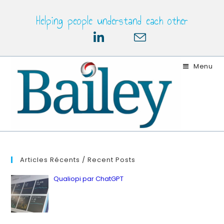
Skip
Helping people understand each other
to
content
Menu
Articles Récents / Recent Posts
Qualiopi par ChatGPT
by ianbailey
in Latest, Quality
12 juillet 2023