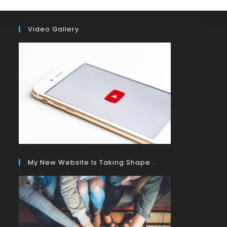
Video Gallery
My New Website Is Taking Shape…