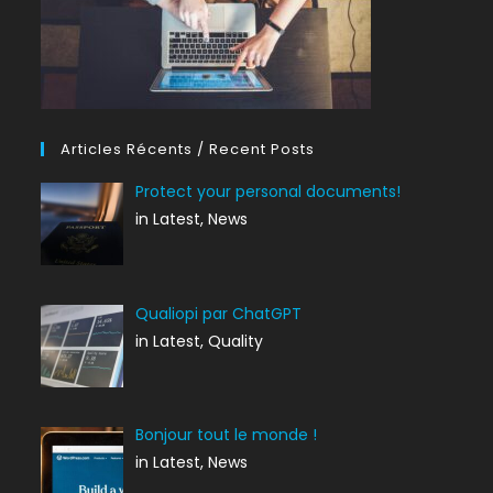
Articles Récents / Recent Posts
Protect your personal documents!
in Latest, News
Qualiopi par ChatGPT
in Latest, Quality
Bonjour tout le monde !
in Latest, News