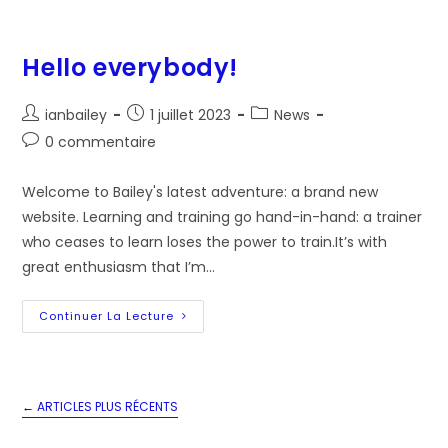
Hello everybody!
Auteur/autrice
Post
Post
ianbailey
1 juillet 2023
News
de
published:
category:
Post
0 commentaire
la
comments:
publication :
Welcome to Bailey's latest adventure: a brand new
website. Learning and training go hand-in-hand: a trainer
who ceases to learn loses the power to train.It’s with
great enthusiasm that I’m…
Hello
Continuer La Lecture
Everybody!
←
ARTICLES PLUS RÉCENTS