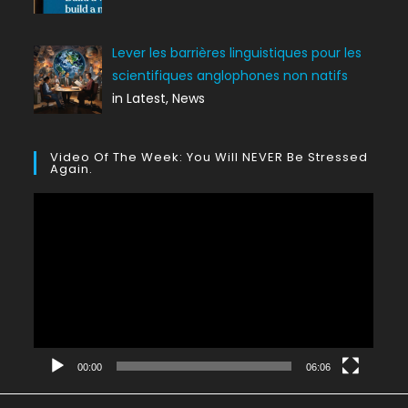
Lever les barrières linguistiques pour les
scientifiques anglophones non natifs
in Latest, News
Video Of The Week: You Will NEVER Be Stressed
Again.
Lecteur
vidéo
00:00
06:06