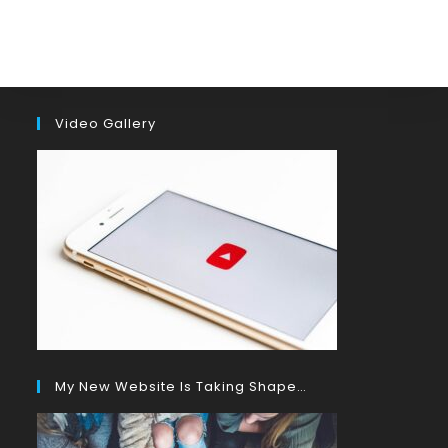
Video Gallery
My New Website Is Taking Shape…