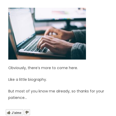
Obviously, there’s more to come here.
Like a little biography.
But most of you know me already, so thanks for your
patience…
J'aime