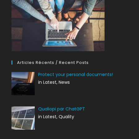
Articles Récents / Recent Posts
Protect your personal documents!
in Latest, News
Qualiopi par ChatGPT
in Latest, Quality