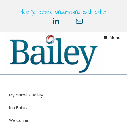
Helping people understand each other
Menu
My name’s Bailey.
Ian Bailey.
Welcome.