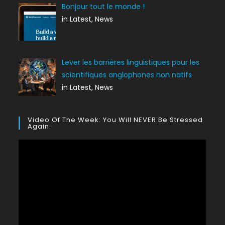
Bonjour tout le monde !
in Latest, News
Lever les barrières linguistiques pour les
scientifiques anglophones non natifs
in Latest, News
Video Of The Week: You Will NEVER Be Stressed
Again.
Lecteur
vidéo