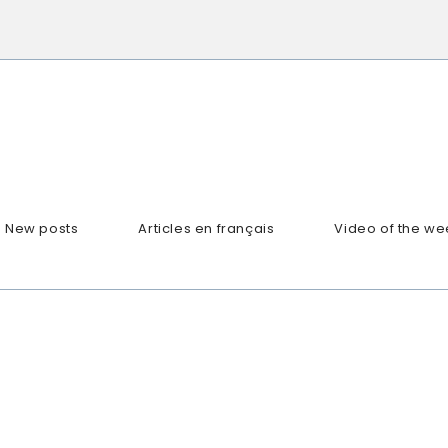
New posts
Articles en français
Video of the we