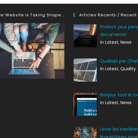
w Website Is Taking Shape…
Articles Récents / Recent
Protect your pers
documents!
in Latest, News
Qualiopi par Cha
in Latest, Quality
Bonjour tout le m
in Latest, News
Lever les barrière
linguistiques pour