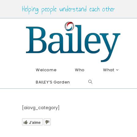
Skip
Helping people understand each other
to
content
Welcome
Who
What
BAILEY’S Garden
Toggle
website
search
[aiovg_category]
J'aime