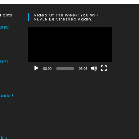
 Posts
Video Of The Week: You Will
NEVER Be Stressed Again.
onal
Lecteur
vidéo
tGPT
00:00
06:06
onde !
s
 les