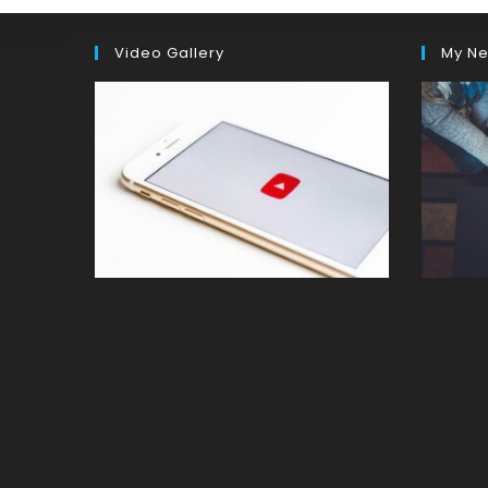
Video Gallery
My Ne