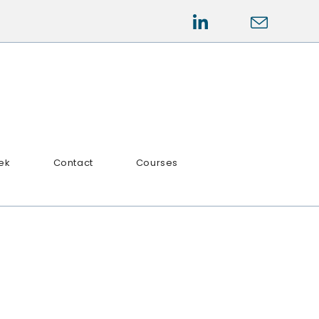
ek
Contact
Courses