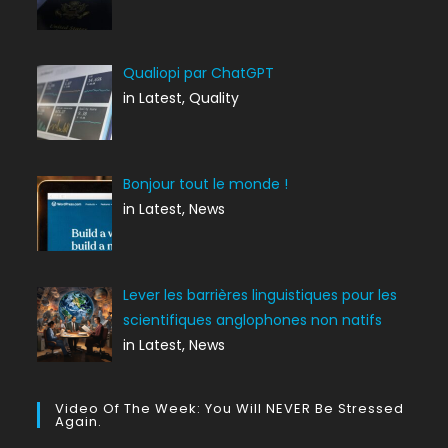
Qualiopi par ChatGPT
in Latest, Quality
Bonjour tout le monde !
in Latest, News
Lever les barrières linguistiques pour les
scientifiques anglophones non natifs
in Latest, News
Video Of The Week: You Will NEVER Be Stressed
Again.