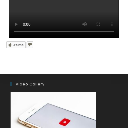
J'aime
Video Gallery