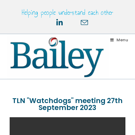
Helping people understand each other
Menu
TLN "Watchdogs" meeting 27th
September 2023