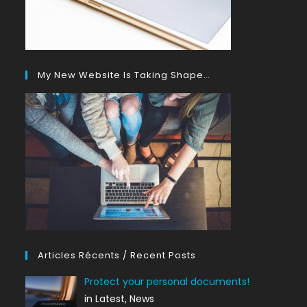
My New Website Is Taking Shape…
Articles Récents / Recent Posts
Protect your personal documents!
in Latest, News