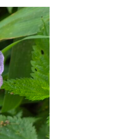
 Posts
Video Of The Week: You Will
NEVER Be Stressed Again.
onal
Lecteur
vidéo
tGPT
00:00
06:06
onde !