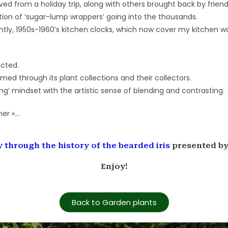
d from a holiday trip, along with others brought back by friend
tion of ‘sugar-lump wrappers’ going into the thousands.
tly, 1950s-1960’s kitchen clocks, which now cover my kitchen wa
ected.
med through its plant collections and their collectors.
ing’ mindset with the artistic sense of blending and contrasting.
ner »…
ey through the history of the bearded iris
presented by 
Enjoy!
Back to Garden plants