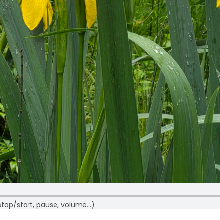
p/start, pause, volume…)