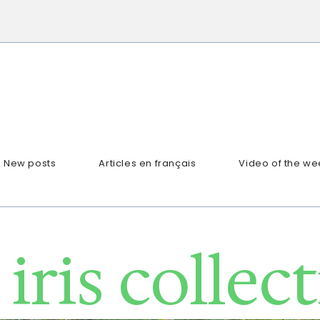
New posts
Articles en français
Video of the we
iris collec