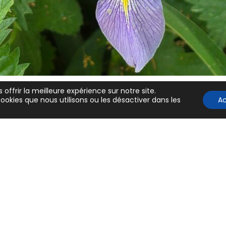
Lever les barrière
linguistiques pour
scientifiques an
non natifs
in Latest, News
 offrir la meilleure expérience sur notre site.
ookies que nous utilisons ou les désactiver dans les
A
Politique de