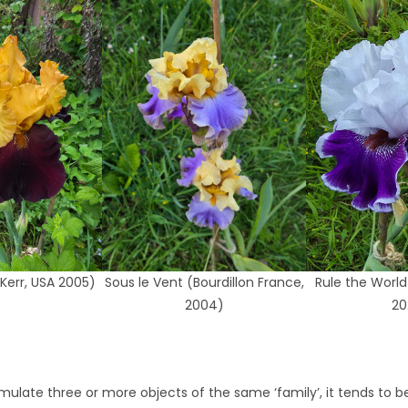
Kerr, USA 2005)
Sous le Vent (Bourdillon France,
Rule the World
2004)
20
mulate three or more objects of the same ‘family’, it tends to b