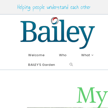
Helping people understand each other
Welcome
Who
What
BAILEY’S Garden
My 