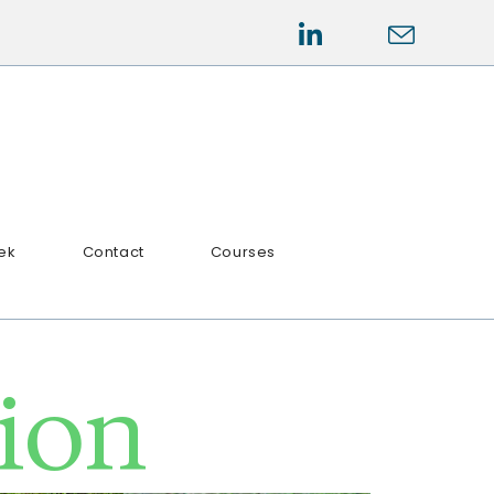
ek
Contact
Courses
tion