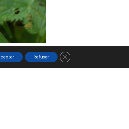
s
 les
glophones
Fermer la bannière des cookies
ccepter
Refuser
 confidentialité
CGV
Règlement Intérieur
Mentions légales