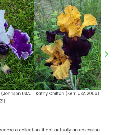
 (Johnson USA,
Kathy Chilton (Kerr, USA 2006)
21)
ecome a collection, if not actually an obsession.