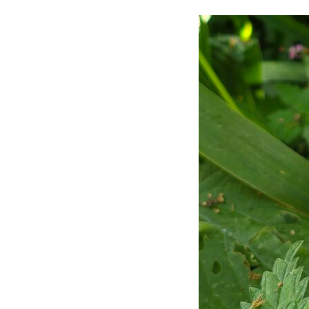
Video Gallery
My Ne