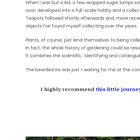
When I was but a kid, a few wrapped sugar lumps save
soon developed into a full-scale hobby and a collec
Teapots followed shortly afterwards and, more recen
objects I’ve found myself collecting over the years.
Plants, of course, just lend themselves to being coll
In fact, the whole history of gardening could be resu
It combines the scientific, ‘identifying and catalogu
The bearded iris was just « waiting for me at the cor
I highly recommend
this little journ