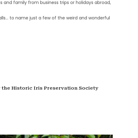
s and family from business trips or holidays abroad,
lls… to name just a few of the weird and wonderful
the Historic Iris Preservation Society