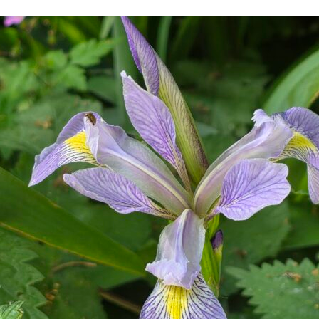
w Website Is Taking Shape…
Articles Récents / Recent
Protect your pers
documents!
in Latest, News
Qualiopi par Cha
in Latest, Quality
Bonjour tout le m
in Latest, News