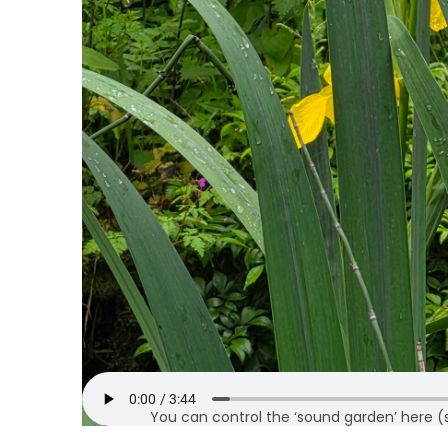
You can control the ‘sound garden’ here (sto