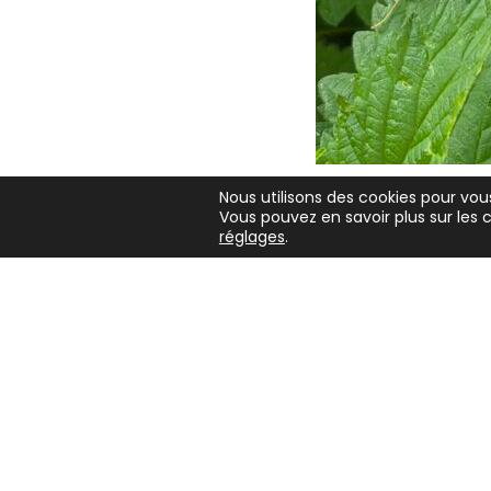
J'aime
Nous utilisons des cookies pour vous
Vous pouvez en savoir plus sur les c
Copyright 2026 - Ian Bailey
réglages
.