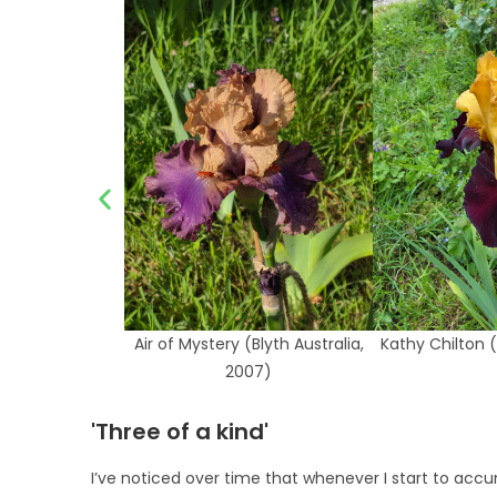
Air of Mystery (Blyth Australia,
Kathy Chilton (
2007)
'Three of a kind'
I’ve noticed over time that whenever I start to accu