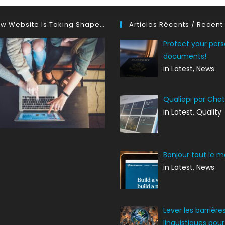
w Website Is Taking Shape…
Articles Récents / Recent
Protect your pers
documents!
in Latest, News
Qualiopi par Cha
in Latest, Quality
Bonjour tout le m
in Latest, News
Lever les barrière
linguistiques pour