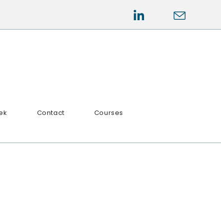
ek
Contact
Courses