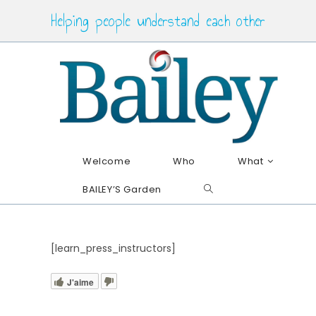
Skip
Helping people understand each other
to
content
Welcome
Who
What
BAILEY’S Garden
Toggle
website
search
[learn_press_instructors]
J'aime