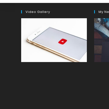
Video Gallery
My Ne