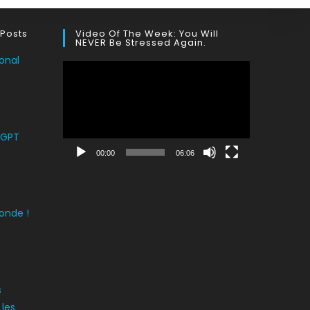
 Posts
Video Of The Week: You Will
NEVER Be Stressed Again.
onal
Lecteur
vidéo
tGPT
00:00
06:06
onde !
s
 les