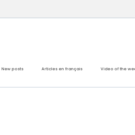
New posts
Articles en français
Video of the we