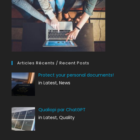
Articles Récents / Recent Posts
Protect your personal documents!
in Latest, News
Qualiopi par ChatGPT
in Latest, Quality