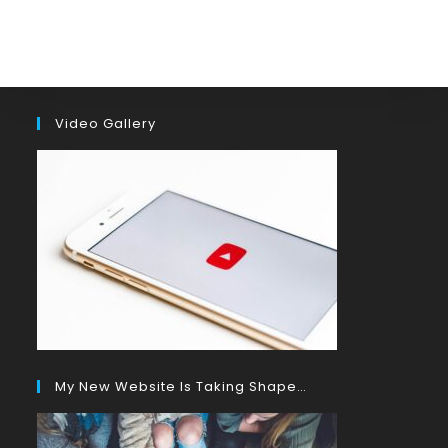
Video Gallery
My New Website Is Taking Shape…