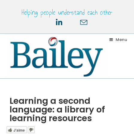
Helping people understand each other
Menu
Learning a second
language: a library of
learning resources
J'aime