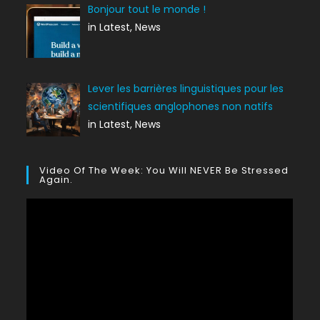
Bonjour tout le monde !
in Latest, News
Lever les barrières linguistiques pour les
scientifiques anglophones non natifs
in Latest, News
Video Of The Week: You Will NEVER Be Stressed
Again.
Lecteur
vidéo