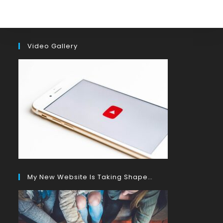
Video Gallery
My New Website Is Taking Shape…