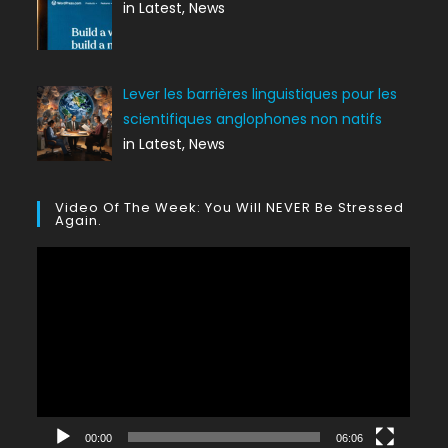
in Latest, News
Lever les barrières linguistiques pour les
scientifiques anglophones non natifs
in Latest, News
Video Of The Week: You Will NEVER Be Stressed
Again.
Lecteur
vidéo
00:00
06:06