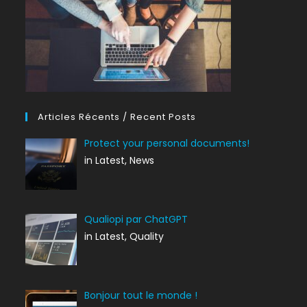
Articles Récents / Recent Posts
Protect your personal documents!
in Latest, News
Qualiopi par ChatGPT
in Latest, Quality
Bonjour tout le monde !