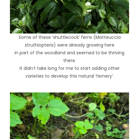
Some of these ‘shuttlecock’ ferns (Matteuccia
struthiopteris) were already growing here
in part of the woodland and seemed to be thriving
there.
It didn’t take long for me to start adding other
varieties to develop this natural ‘fernery’.