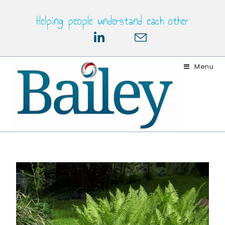
Helping people understand each other
Menu