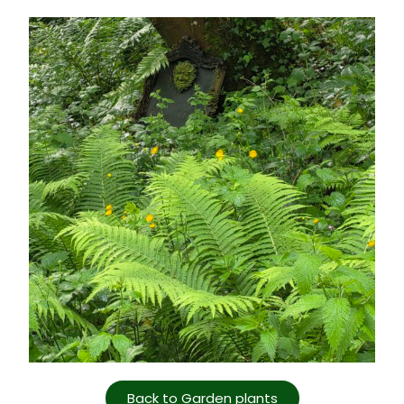
Back to Garden plants