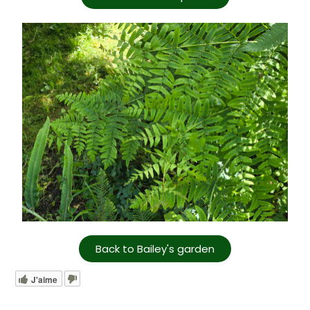
Back to Bailey's garden
J'aime