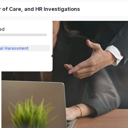
of Care, and HR Investigations
ed
al Harassment