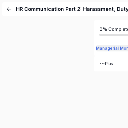
HR Communication Part 2: Harassment, Duty 
0%
Complet
Managerial Mor
Plus