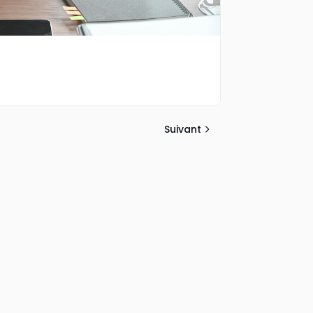
Suivant